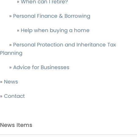
»
When can I retire?
»
Personal Finance & Borrowing
»
Help when buying a home
»
Personal Protection and Inheritance Tax
Planning
»
Advice for Businesses
»
News
»
Contact
News Items