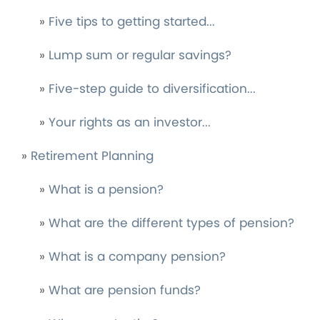
»
Five tips to getting started...
»
Lump sum or regular savings?
»
Five-step guide to diversification...
»
Your rights as an investor...
»
Retirement Planning
»
What is a pension?
»
What are the different types of pension?
»
What is a company pension?
»
What are pension funds?