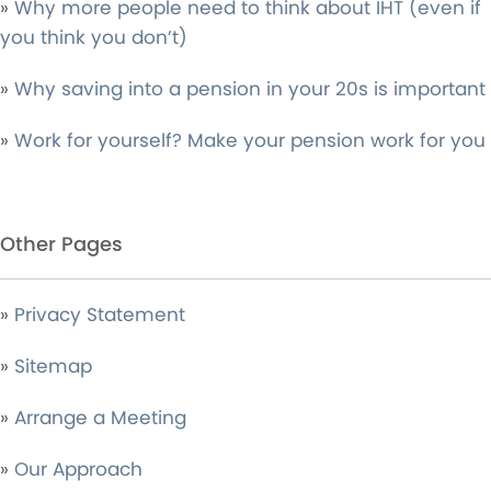
»
Why more people need to think about IHT (even if
you think you don’t)
»
Why saving into a pension in your 20s is important
»
Work for yourself? Make your pension work for you
Other Pages
»
Privacy Statement
»
Sitemap
»
Arrange a Meeting
»
Our Approach