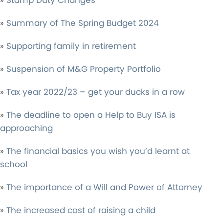
»
Stamp Duty Changes
»
Summary of The Spring Budget 2024
»
Supporting family in retirement
»
Suspension of M&G Property Portfolio
»
Tax year 2022/23 – get your ducks in a row
»
The deadline to open a Help to Buy ISA is
approaching
»
The financial basics you wish you’d learnt at
school
»
The importance of a Will and Power of Attorney
»
The increased cost of raising a child