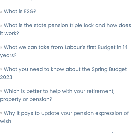
»
What is ESG?
»
What is the state pension triple lock and how does
it work?
»
What we can take from Labour’s first Budget in 14
years?
»
What you need to know about the Spring Budget
2023
»
Which is better to help with your retirement,
property or pension?
»
Why it pays to update your pension expression of
wish