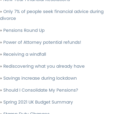
»
Only 7% of people seek financial advice during
divorce
»
Pensions Round Up
»
Power of Attorney potential refunds!
»
Receiving a windfall
»
Rediscovering what you already have
»
Savings increase during lockdown
»
Should I Consolidate My Pensions?
»
Spring 2021 UK Budget Summary