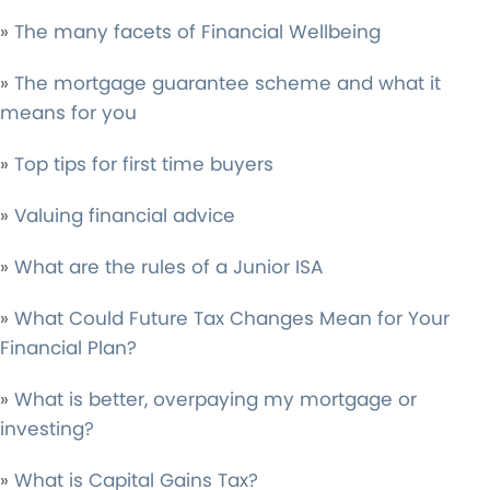
»
The many facets of Financial Wellbeing
»
The mortgage guarantee scheme and what it
means for you
»
Top tips for first time buyers
»
Valuing financial advice
»
What are the rules of a Junior ISA
»
What Could Future Tax Changes Mean for Your
Financial Plan?
»
What is better, overpaying my mortgage or
investing?
»
What is Capital Gains Tax?