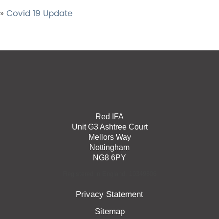
»
Covid 19 Update
Red IFA
Unit G3 Ashtree Court
Mellors Way
Nottingham
NG8 6PY
Registered in England: 10349806
Privacy Statement
Sitemap