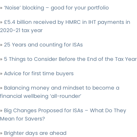
»
‘Noise’ blocking – good for your portfolio
»
£5.4 billion received by HMRC in IHT payments in
2020-21 tax year
»
25 Years and counting for ISAs
»
5 Things to Consider Before the End of the Tax Year
»
Advice for first time buyers
»
Balancing money and mindset to become a
financial wellbeing ‘all-rounder’
»
Big Changes Proposed for ISAs – What Do They
Mean for Savers?
»
Brighter days are ahead