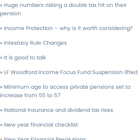
»
Huge numbers risking a double tax hit on their
pension
»
Income Protection – why is it worth considering?
»
Intestacy Rule Changes
»
It is good to talk
»
LF Woodford Income Focus Fund Suspension lifted
»
Minimum age to access private pensions set to
increase from 55 to 57
»
National Insurance and dividend tax rises
»
New year financial checklist
»
New Year Financial Resolutions