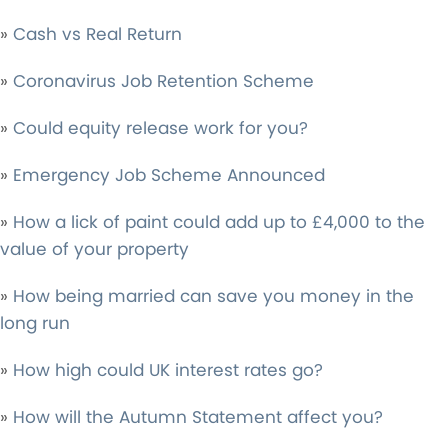
»
Cash vs Real Return
»
Coronavirus Job Retention Scheme
»
Could equity release work for you?
»
Emergency Job Scheme Announced
»
How a lick of paint could add up to £4,000 to the
value of your property
»
How being married can save you money in the
long run
»
How high could UK interest rates go?
»
How will the Autumn Statement affect you?