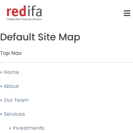
to
main
content
Sitemap
Default Site Map
Top Nav
»
Home
»
About
»
Our Team
»
Services
»
Investments