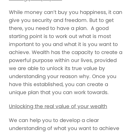
While money can’t buy you happiness, it can
give you security and freedom. But to get
there, you need to have a plan. A good
starting point is to work out what is most
important to you and what it is you want to
achieve. Wealth has the capacity to create a
powerful purpose within our lives, provided
we are able to unlock its true value by
understanding your reason why. Once you
have this established, you can create a
unique plan that you can work towards.
Unlocking the real value of your wealth
We can help you to develop a clear
understanding of what you want to achieve