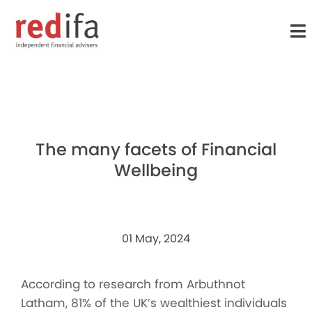
to
main
content
The many facets of Financial
Wellbeing
01 May, 2024
According to research from Arbuthnot
Latham, 81% of the UK’s wealthiest individuals