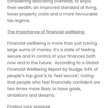
considering relocating overseas, to enjoy
their wealth, an improved standard of living,
lower property costs and a more favourable
tax regime.
The importance of financial wellbeing
Financial wellbeing is more than just having
large sums of money. It’s a state of feeling
secure and in control of your finances both
now and in the future. According to a Global
Financial Wellbeing Report by Nudge, 94% of
people’s top goal is to ‘feel secure’; noting
that people who feel financially confident are
two times more likely to have goals,
ambitions and dreams.
Finding your purpose