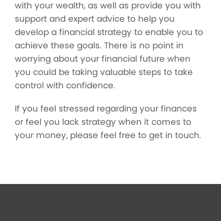
with your wealth, as well as provide you with
support and expert advice to help you
develop a financial strategy to enable you to
achieve these goals. There is no point in
worrying about your financial future when
you could be taking valuable steps to take
control with confidence.
If you feel stressed regarding your finances
or feel you lack strategy when it comes to
your money, please feel free to get in touch.