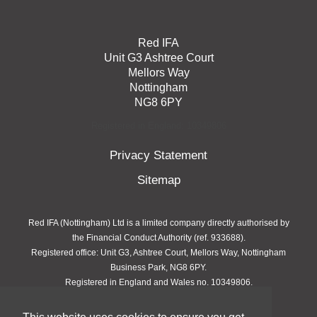
Red IFA
Unit G3 Ashtree Court
Mellors Way
Nottingham
NG8 6PY
Registered in England: 10349806
Privacy Statement
Sitemap
Red IFA (Nottingham) Ltd is a limited company directly authorised by
the Financial Conduct Authority (ref. 933688).
Registered office: Unit G3, Ashtree Court, Mellors Way, Nottingham
Business Park, NG8 6PY.
Registered in England and Wales no. 10349806.