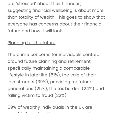
are ‘stressed’ about their finances,
suggesting financial wellbeing is about more
than totality of wealth. This goes to show that
everyone has concerns about their financial
future and how it will look.
Planning for the future
The prime concerns for individuals centred
around future planning and retirement,
specifically maintaining a comparable
lifestyle in later life (51%), the vale of their
investments (39%), providing for future
generations (25%), the tax burden (24%) and
falling victim to fraud (22%).
59% of wealthy individuals in the UK are