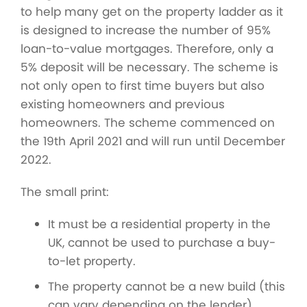
to help many get on the property ladder as it
is designed to increase the number of 95%
loan-to-value mortgages. Therefore, only a
5% deposit will be necessary. The scheme is
not only open to first time buyers but also
existing homeowners and previous
homeowners. The scheme commenced on
the 19th April 2021 and will run until December
2022.
The small print:
It must be a residential property in the
UK, cannot be used to purchase a buy-
to-let property.
The property cannot be a new build (this
can vary depending on the lender).