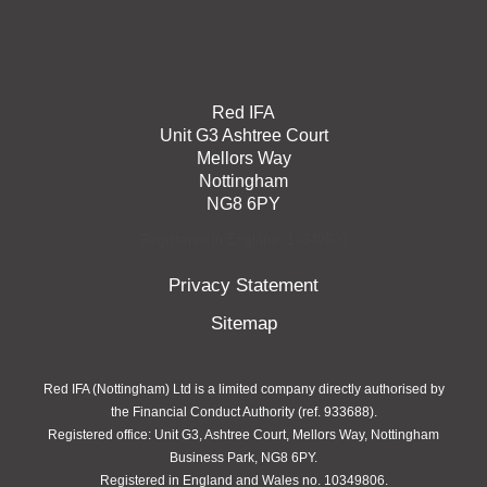
Red IFA
Unit G3 Ashtree Court
Mellors Way
Nottingham
NG8 6PY
Registered in England: 10349806
Privacy Statement
Sitemap
Red IFA (Nottingham) Ltd is a limited company directly authorised by
the Financial Conduct Authority (ref. 933688).
Registered office: Unit G3, Ashtree Court, Mellors Way, Nottingham
Business Park, NG8 6PY.
Registered in England and Wales no. 10349806.