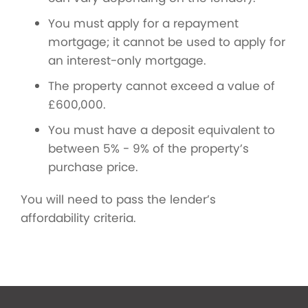
You must apply for a repayment
mortgage; it cannot be used to apply for
an interest-only mortgage.
The property cannot exceed a value of
£600,000.
You must have a deposit equivalent to
between 5% - 9% of the property’s
purchase price.
You will need to pass the lender’s
affordability criteria.