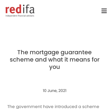
to
main
content
The mortgage guarantee
scheme and what it means for
you
10 June, 2021
The government have introduced a scheme