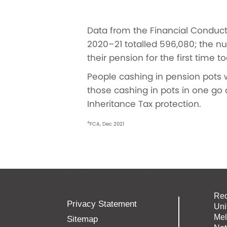
Data from the Financial Conduct
2020–21 totalled 596,080; the n
their pension for the first time 
People cashing in pension pots w
those cashing in pots in one go 
Inheritance Tax protection.
4
FCA, Dec 2021
Registered in England: 10349806
Red
Privacy Statement
Uni
Mel
Sitemap