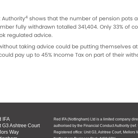
4
 Authority
shows that the number of pension pots acc
umber fully withdrawn totalled 341,404. Only 33% of
took regulated advice.
ithout taking advice could be putting themselves at 
could pay up to 45% Income Tax on part of their withd
 IFA
Red IFA (Nottingham) Ltd is a limited company dire
t G3 Ashtree Court
authorised by the Financial Conduct Authority (ref.
lors Way
Registered office: Unit G3, Ashtree Court, Mellors 