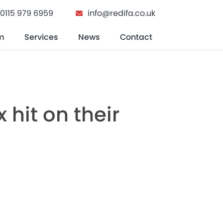
0115 979 6959
info@redifa.co.uk
m
Services
News
Contact
n Buying A Home
hit on their