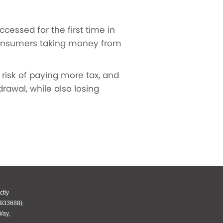
essed for the first time in
 consumers taking money from
risk of paying more tax, and
rawal, while also losing
ctly
 933688).
Way,