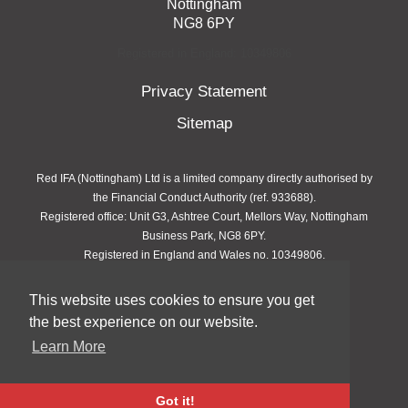
Nottingham
NG8 6PY
Registered in England: 10349806
Privacy Statement
Sitemap
Red IFA (Nottingham) Ltd is a limited company directly authorised by
the Financial Conduct Authority (ref. 933688).
Registered office: Unit G3, Ashtree Court, Mellors Way, Nottingham
Business Park, NG8 6PY.
Registered in England and Wales no. 10349806.
This website uses cookies to ensure you get
Copyright © 2026 Red IFA
the best experience on our website.
site by
QBD
Learn More
Got it!