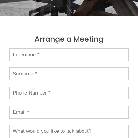
Arrange a Meeting