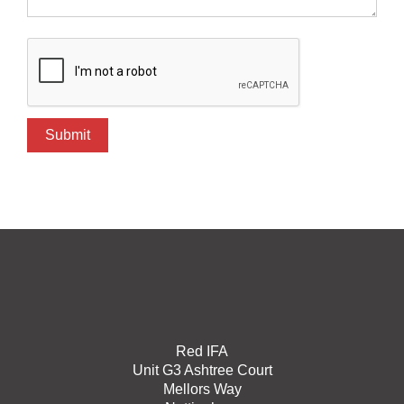
Red IFA
Unit G3 Ashtree Court
Mellors Way