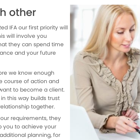
h other
IFA our first priority will
is will involve you
that they can spend time
ance and your future
efore we know enough
e course of action and
ant to become a client.
n this way builds trust
relationship together.
your requirements, they
p you to achieve your
additional planning, for