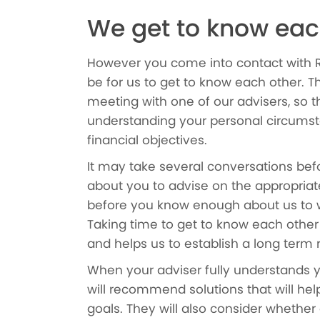
We get to know eac
However you come into contact with Red 
be for us to get to know each other. Th
meeting with one of our advisers, so 
understanding your personal circumst
financial objectives.
It may take several conversations b
about you to advise on the appropriat
before you know enough about us to w
Taking time to get to know each other i
and helps us to establish a long term 
When your adviser fully understands 
will recommend solutions that will hel
goals. They will also consider whether 