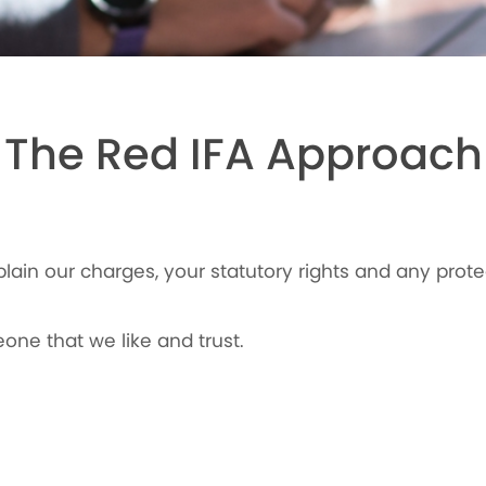
The Red IFA Approach
plain our charges, your statutory rights and any prote
one that we like and trust.