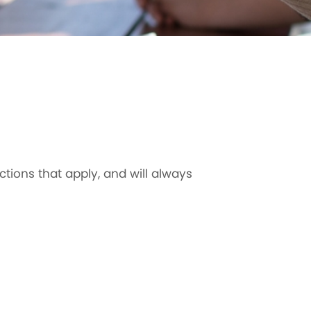
ctions that apply, and will always