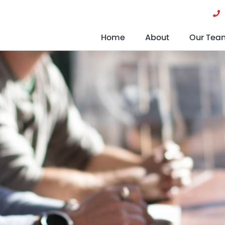
Home
About
Our Tea
What Is A Pension?
Help Whe
What Are The Different Types Of
Pension?
What Is A Company Pension?
What Are Pension Funds?
When Can I Retire?