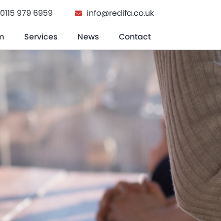
0115 979 6959
info@redifa.co.uk
m
Services
News
Contact
n Buying A Home