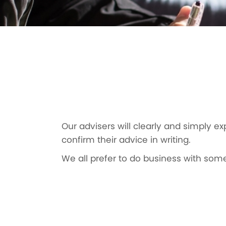
Our advisers will clearly and simply ex
confirm their advice in writing.
We all prefer to do business with some